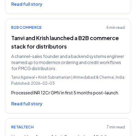
Read full story
B2B COMMERCE
6 min read
Tanvi and Krish launched a B2B commerce
stack for distributors
A channel-sales founder and a backend systems engineer
teamed up to modernize ordering and credit workflows
for FMCG distributors.
Tanvi Agarwal
+
Krish Subramanian
|
Ahmedabad & Chennai, India
Published:
2026-02-03
Processed INR 12Cr GMV in first 5 months post-launch.
Read full story
RETAILTECH
7 min read