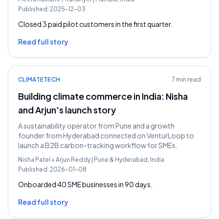
Published:
2025-12-03
Closed 3 paid pilot customers in the first quarter.
Read full story
CLIMATETECH
7 min read
Building climate commerce in India: Nisha
and Arjun's launch story
A sustainability operator from Pune and a growth
founder from Hyderabad connected on VenturLoop to
launch a B2B carbon-tracking workflow for SMEs.
Nisha Patel
+
Arjun Reddy
|
Pune & Hyderabad, India
Published:
2026-01-08
Onboarded 40 SME businesses in 90 days.
Read full story