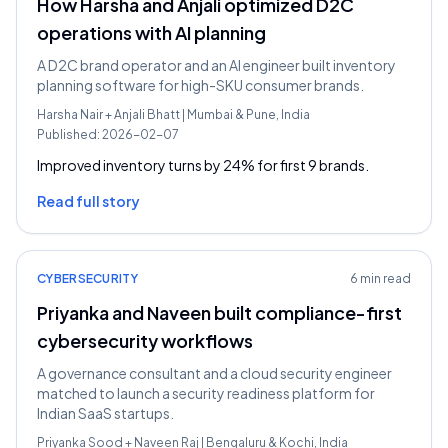
How Harsha and Anjali optimized D2C
operations with AI planning
A D2C brand operator and an AI engineer built inventory
planning software for high-SKU consumer brands.
Harsha Nair
+
Anjali Bhatt
|
Mumbai & Pune, India
Published:
2026-02-07
Improved inventory turns by 24% for first 9 brands.
Read full story
CYBERSECURITY
6 min read
Priyanka and Naveen built compliance-first
cybersecurity workflows
A governance consultant and a cloud security engineer
matched to launch a security readiness platform for
Indian SaaS startups.
Priyanka Sood
+
Naveen Raj
|
Bengaluru & Kochi, India