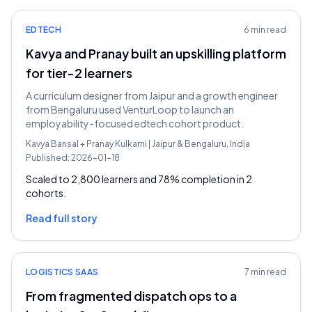
EDTECH
6 min read
Kavya and Pranay built an upskilling platform
for tier-2 learners
A curriculum designer from Jaipur and a growth engineer
from Bengaluru used VenturLoop to launch an
employability-focused edtech cohort product.
Kavya Bansal
+
Pranay Kulkarni
|
Jaipur & Bengaluru, India
Published:
2026-01-18
Scaled to 2,800 learners and 78% completion in 2
cohorts.
Read full story
LOGISTICS SAAS
7 min read
From fragmented dispatch ops to a