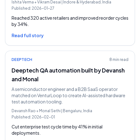
Ishita Verma
+
Vikram Desai
|
Indore & Hyderabad, India
Published:
2026-01-27
Reached 320 active retailers and improved reorder cycles
by 34%.
Read full story
DEEPTECH
8 min read
Deeptech QA automation built by Devansh
and Monal
A semiconductor engineer and a B2B SaaS operator
matched on VenturLoop to create AI-assisted hardware
test automation tooling.
Devansh Rao
+
Monal Sethi
|
Bengaluru, India
Published:
2026-02-01
Cut enterprise test cycle time by 41% in initial
deployments.