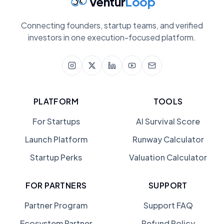
Ventur
Loop
Connecting founders, startup teams, and verified
investors in one execution-focused platform.
PLATFORM
TOOLS
For Startups
AI Survival Score
Launch Platform
Runway Calculator
Startup Perks
Valuation Calculator
FOR PARTNERS
SUPPORT
Partner Program
Support FAQ
Ecosystem Partner
Refund Policy