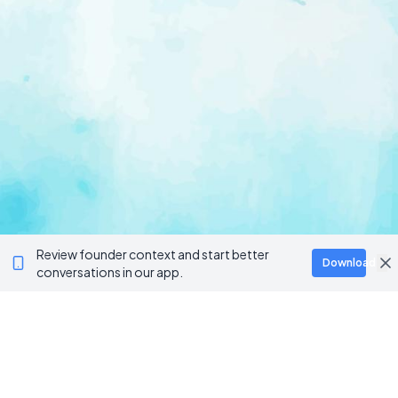
Review founder context and start better
Download
conversations in our app.
Ventur
Loop