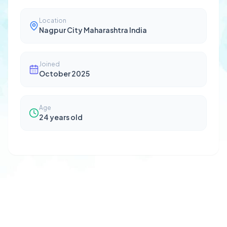
Location
Nagpur City Maharashtra India
Joined
October 2025
Age
24
years old