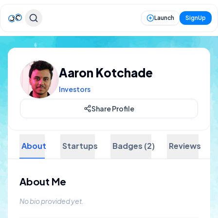
Launch
SignUp
Aaron Kotchade
Investors
Share Profile
About
Startups
Badges (2)
Reviews
About Me
No bio provided yet.