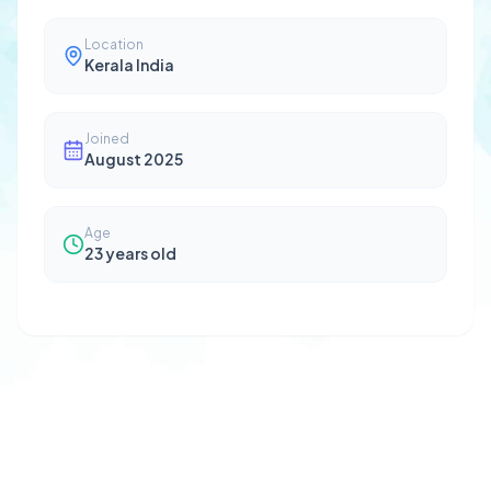
Location
Kerala India
Joined
August 2025
Age
23
years old