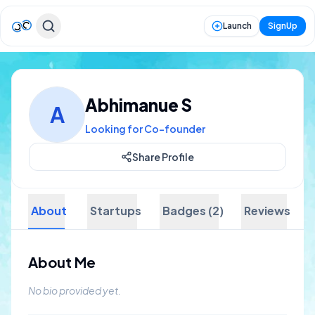
Launch
SignUp
Abhimanue S
A
Looking for Co-founder
Share Profile
About
Startups
Badges (2)
Reviews
About Me
No bio provided yet.