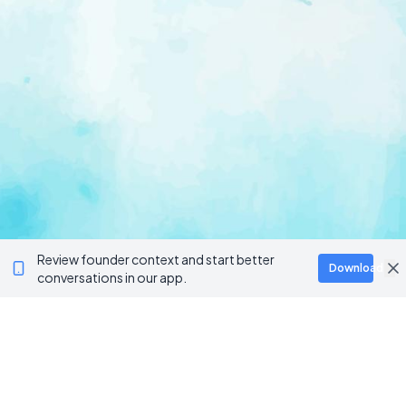
Review founder context and start better
Download
conversations in our app.
Ventur
Loop