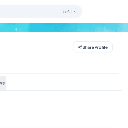
Ctrl
K
Share Profile
ws