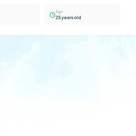
Age
25
years old