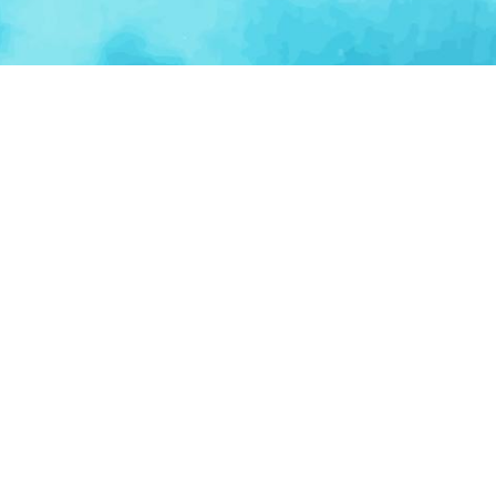
BROWSE CATEGORIES
AI / Machine Learning
AgriTech
Marketplace
Ventur
Loop