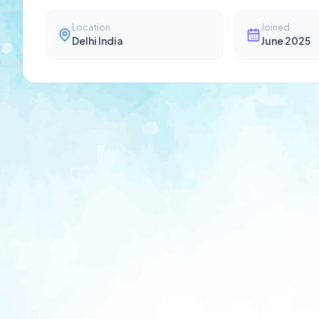
Location
Joined
Delhi India
June 2025