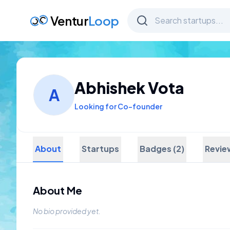
Ventur
Loop
Abhishek Vota
A
Looking for Co-founder
About
Startups
Badges (2)
Revie
About Me
No bio provided yet.