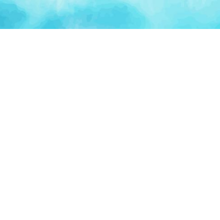
Artificial Intelligence
Blockchain & Web3
AI Automation
Crypto Wallets
NFT Platforms
Smart Contracts
PLATFORM
TOO