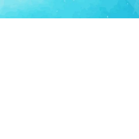
Consumer Tech
Consumer Technology
Lifestyle Apps
Personal Productivity
LS
SUPPORT