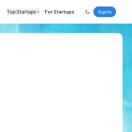
Top Startups
For Startups
Sign In