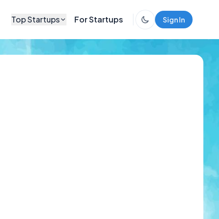
Top Startups
For Startups
Sign In