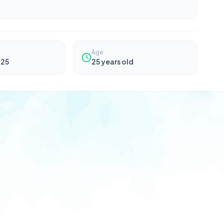
Age
025
25
years old