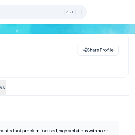
Ctrl
K
Share Profile
ws
 oriented not problem focused, high ambitious with no or