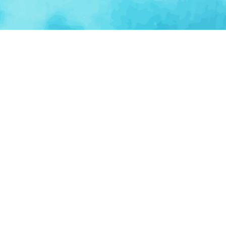
BROWSE CATEGORIES
AI / Machine Learning
AgriTech
Marketplace
Ventur
Loop