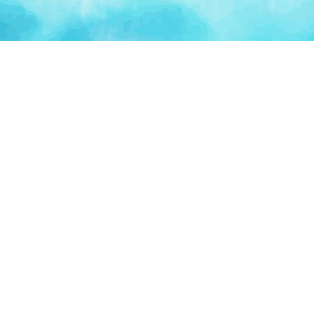
Artificial Intelligence
Blockchain & Web3
AI Agents
Crypto Wallets
AI Agents
NFT Platforms
AI Automation
Smart Contracts
PLATFORM
TOO