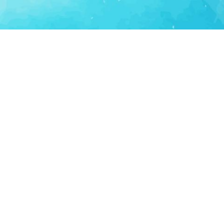
Consumer Tech
Consumer Technology
Lifestyle Apps
Personal Productivity
LS
SUPPORT