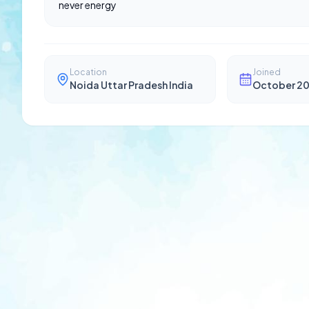
never energy
Location
Joined
Noida Uttar Pradesh India
October 2