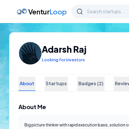
Ventur
Loop
Adarsh Raj
Looking for investors
About
Startups
Badges (2)
Revie
About Me
Big picture thinker with rapid execution basis, solution