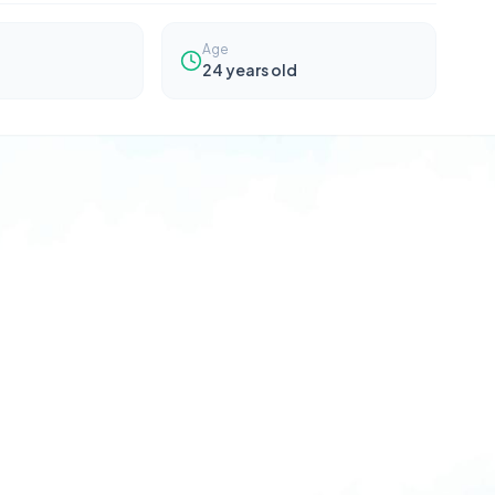
Age
24
years old