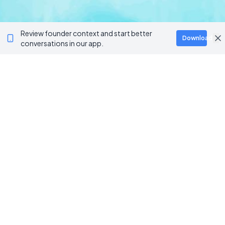
Review founder context and start better
Download
conversations in our app.
BROWSE CATEGORIES
AI / Machine Learning
AgriTech
Marketplace
Artificial Intelligence
Blockchain & Web3
AI Automation
Crypto Wallets
NFT Platforms