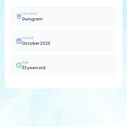
Location
Gurugram
Joined
October 2025
Age
33
years old