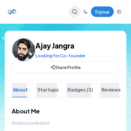
Signup
Top Startups
Ajay Jangra
For Startups
Looking for Co-founder
Share Profile
About
Startups
Badges (3)
Reviews
About Me
No bio provided yet.