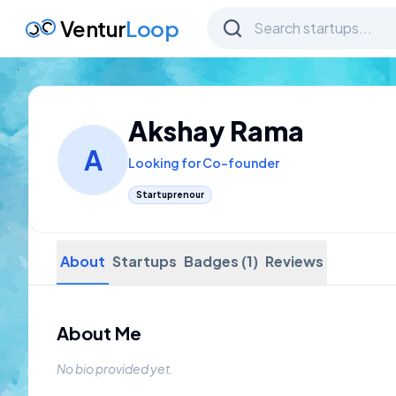
Ventur
Loop
Akshay Rama
A
Looking for Co-founder
Startuprenour
About
Startups
Badges (1)
Reviews
About Me
No bio provided yet.