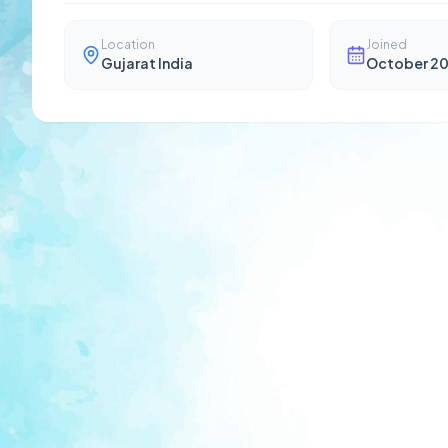
Location
Joined
Gujarat India
October 2