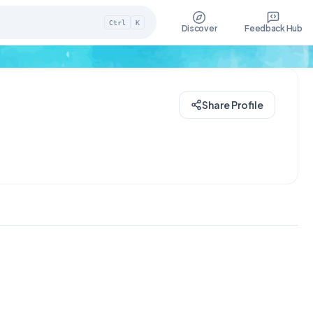
Ctrl
K
Discover
Feedback Hub
Share Profile