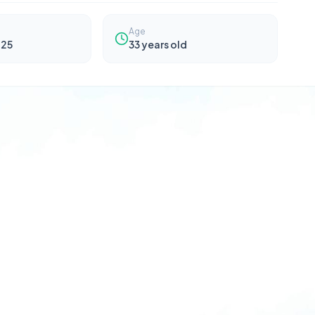
Age
025
33
years old