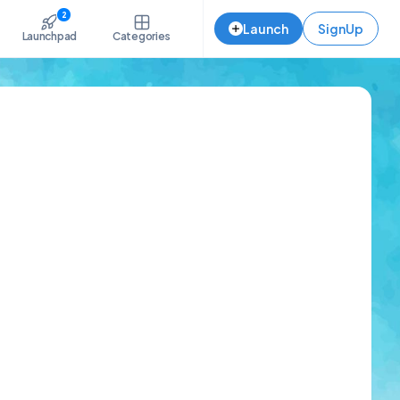
2
Launch
SignUp
Launchpad
Categories