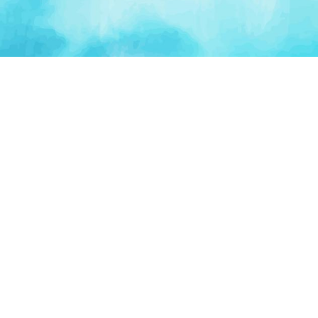
PLATFORM
TOOLS
For Startups
AI Survival Score
Launch Platform
Runway Calculator
Startup Perks
Valuation Calculator