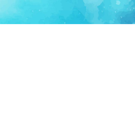
FOR PARTNERS
SUPPORT
Partner Program
Support FAQ
Ecosystem Partner
Refund Policy
Become Sponsor
Delete Account
Partner Terms
Privacy
Terms
Partner Terms
Sitemap
Support