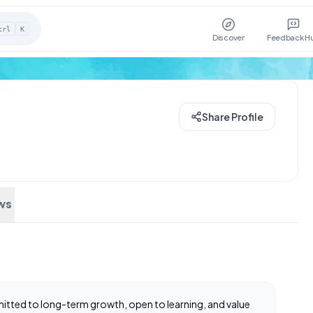
trl
K
Discover
Feedback H
Share Profile
ws
mmitted to long-term growth, open to learning, and value