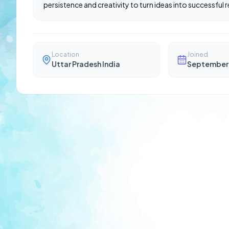
persistence and creativity to turn ideas into successful re
Location
Joined
Uttar Pradesh India
September