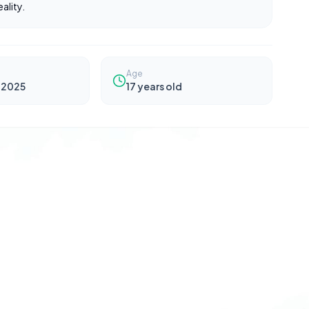
ality.
Age
 2025
17
years old