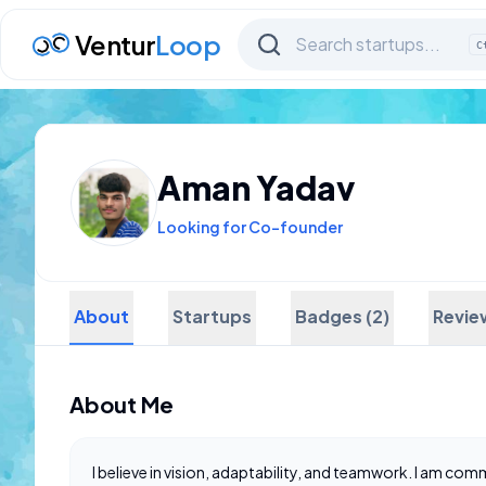
Ventur
Loop
C
Aman Yadav
Looking for Co-founder
About
Startups
Badges (2)
Revie
About Me
I believe in vision, adaptability, and teamwork. I am co