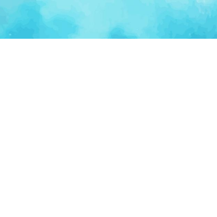
Ventur
Loop
Connecting founders, startup teams, and verified
investors in one execution-focused platform.
(c)
2026
VenturLoop Technologies.