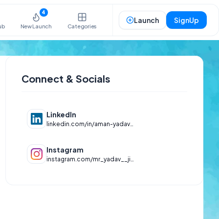
4
Launch
SignUp
ub
New Launch
Categories
Connect & Socials
LinkedIn
linkedin.com/in/aman-yadav-2580-1st
Instagram
instagram.com/mr_yadav__jii_____