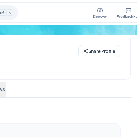
trl
K
Discover
Feedback H
Share Profile
ws