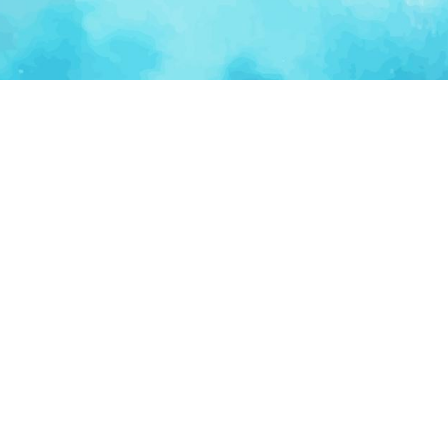
Ventur
Loop
Connecting founders, startup teams, and verified
investors in one execution-focused platform.
(c)
2026
VenturLoop Technologies.