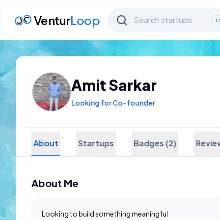
Ventur
Loop
C
Amit Sarkar
Looking for Co-founder
About
Startups
Badges (2)
Revie
About Me
Looking to build something meaningful