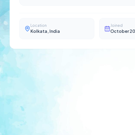
Location
Joined
Kolkata, India
October 2