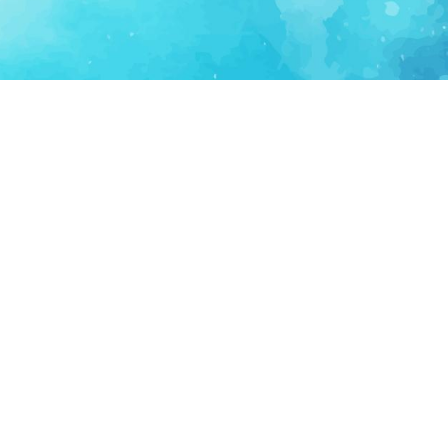
FOR PARTNERS
SUPPORT
Partner Program
Support FAQ
Ecosystem Partner
Refund Policy
Become Sponsor
Delete Account
Partner Terms
Privacy
Terms
Partner Terms
Sitemap
Support