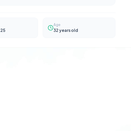
Age
025
32
years old