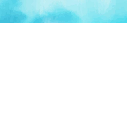
PLATFORM
TOOLS
For Startups
AI Survival Score
Launch Platform
Runway Calculator
Startup Perks
Valuation Calculator