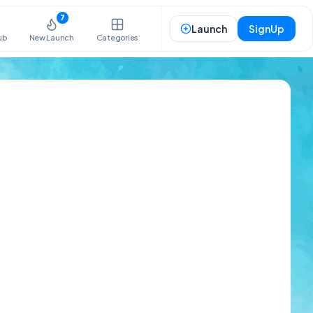
7
Launch
SignUp
ub
New Launch
Categories