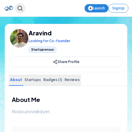
Launch
SignUp
Aravind
Looking for Co-founder
Startuprenour
Share Profile
About
Startups
Badges (1)
Reviews
About Me
No bio provided yet.