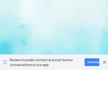
Review founder context and start better
Download
conversations in our app.
Ventur
Loop
Connecting founders, startup teams, and verified
investors in one execution-focused platform.