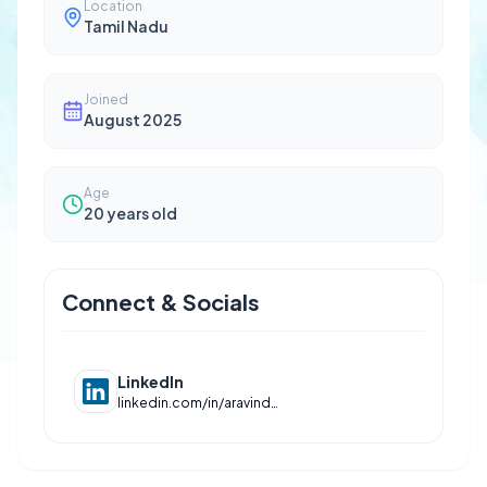
Location
Tamil Nadu
Joined
August 2025
Age
20
years old
Connect & Socials
LinkedIn
linkedin.com/in/aravinds28