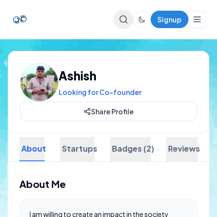
Signup
Top Startups
Ashish
For Startups
Looking for Co-founder
Share Profile
About
Startups
Badges (2)
Reviews
About Me
I am willing to create an impact in the society