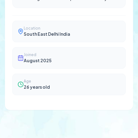
Location
South East Delhi India
Joined
August 2025
Age
26
years old