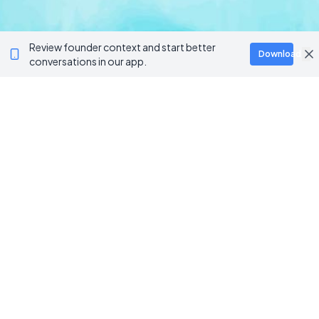
Review founder context and start better
Download
conversations in our app.
BROWSE CATEGORIES
AI / Machine Learning
AgriTech
Marketplace
Artificial Intelligence
Blockchain & Web3
AI Agents
Crypto Wallets
AI Agents
NFT Platforms