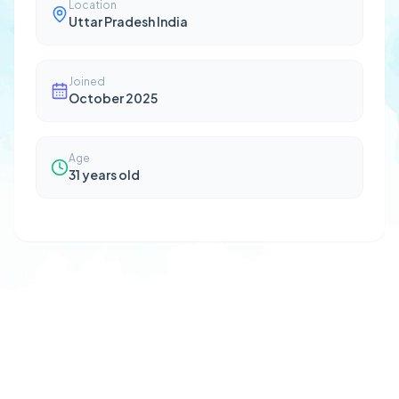
Location
Uttar Pradesh India
Joined
October 2025
Age
31
years old