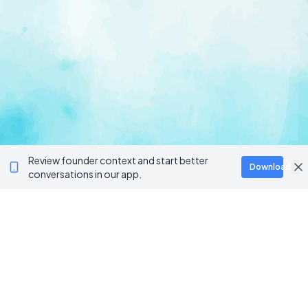
Review founder context and start better
Download
conversations in our app.
Ventur
Loop
Connecting founders, startup teams, and verified
investors in one execution-focused platform.