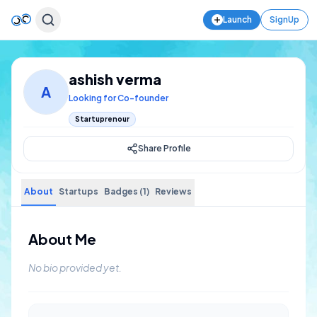
Launch
SignUp
ashish verma
A
Looking for Co-founder
Startuprenour
Share Profile
About
Startups
Badges (1)
Reviews
About Me
No bio provided yet.