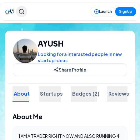
Launch
SignUp
AYUSH
Looking for a interasted people in new
startup ideas
Share Profile
About
Startups
Badges (2)
Reviews
About Me
I AM A TRADER RIGHT NOW AND ALSO RUNNING 4