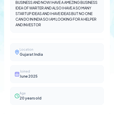
BUSINESS AND NOW I HAVE A AMEZING BUSINESS
IDEA OF WARTER AND ALSO I HAVE A SO MANY
STARTUP IDEAS AND I HAVE IDEAS BUT NO ONE
CAN DO IN INDIA SO I AM LOOKING FOR A HELPER
AND INVESTOR
Location
Gujarat India
Joined
June 2025
Age
20
years old