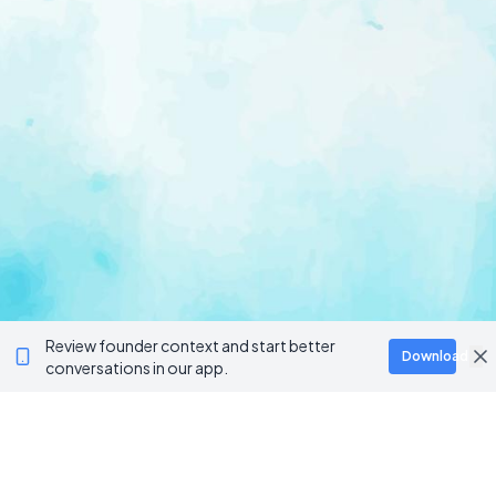
Review founder context and start better
Download
conversations in our app.
Ventur
Loop