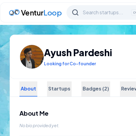
Ventur
Loop
C
Ayush Pardeshi
Looking for Co-founder
About
Startups
Badges (2)
Revie
About Me
No bio provided yet.