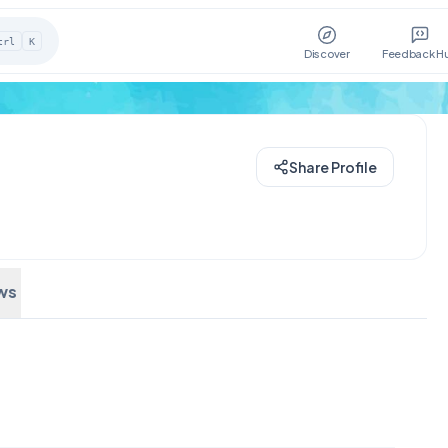
trl
K
Discover
Feedback H
Share Profile
ws