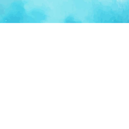
Ventur
Loop
Connecting founders, startup teams, and verified
investors in one execution-focused platform.
(c)
2026
VenturLoop Technologies.