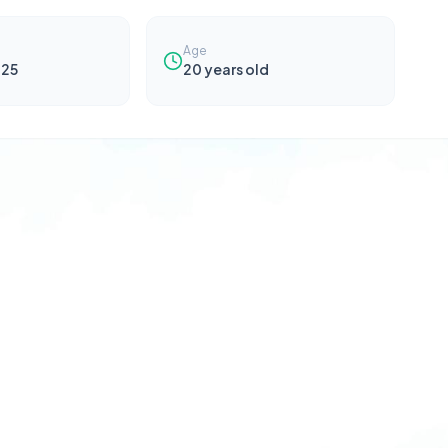
Age
025
20
years old