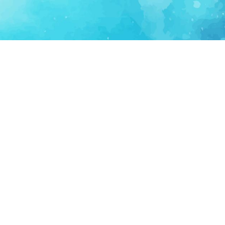
FOR PARTNERS
SUPPORT
Partner Program
Support FAQ
Ecosystem Partner
Refund Policy
Become Sponsor
Delete Account
Partner Terms
Privacy
Terms
Partner Terms
Sitemap
Support