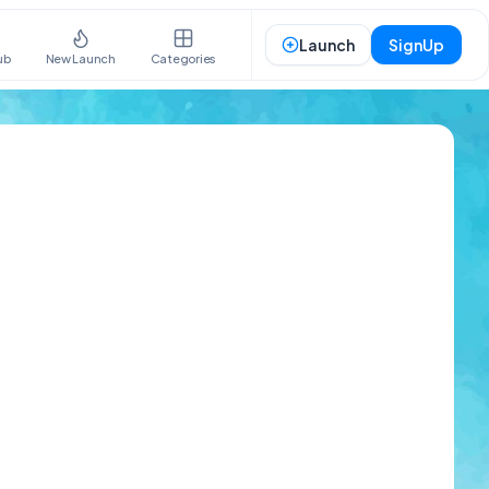
Launch
SignUp
ub
New Launch
Categories