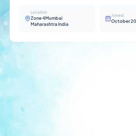
Location
Joined
Zone 4Mumbai
October 2
Maharashtra India