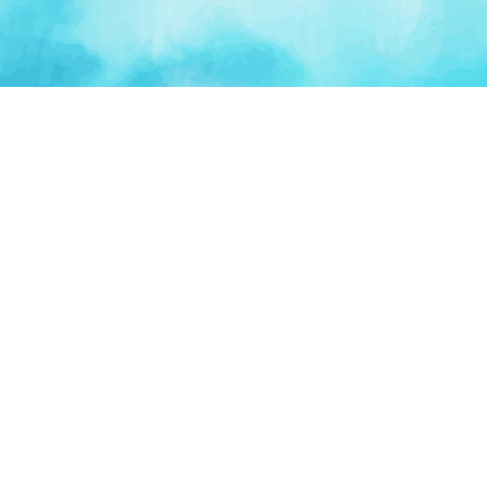
PLATFORM
TOOLS
For Startups
AI Survival Score
Launch Platform
Runway Calculator
Startup Perks
Valuation Calculator