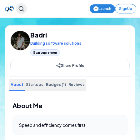
Launch
SignUp
Badri
Building software solutions
Startuprenour
Share Profile
About
Startups
Badges (1)
Reviews
About Me
Speed and efficiency comes first