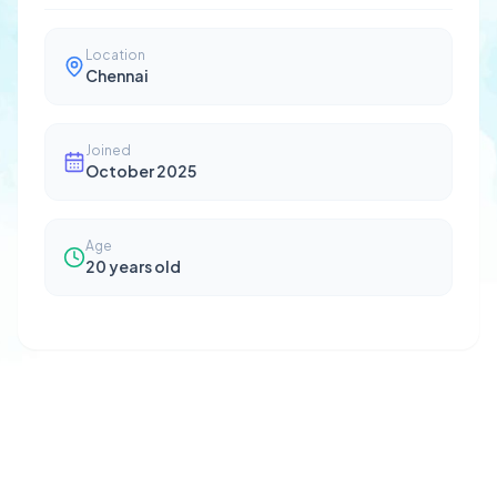
Location
Chennai
Joined
October 2025
Age
20
years old