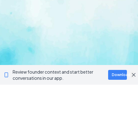
Review founder context and start better
Download
conversations in our app.
Ventur
Loop
Connecting founders, startup teams, and verified
investors in one execution-focused platform.