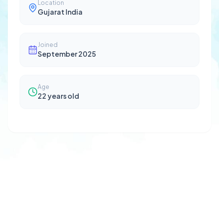
Location
Gujarat India
Joined
September 2025
Age
22
years old