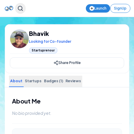
Launch
SignUp
Bhavik
Looking for Co-founder
Startuprenour
Share Profile
About
Startups
Badges (1)
Reviews
About Me
No bio provided yet.