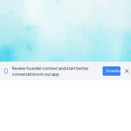
Review founder context and start better
Download
conversations in our app.
Ventur
Loop
Connecting founders, startup teams, and verified
investors in one execution-focused platform.