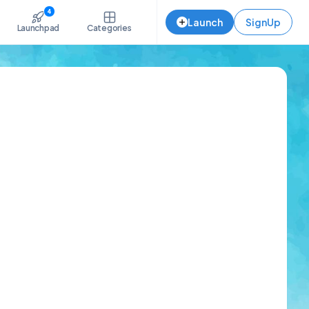
4
Launch
SignUp
Launchpad
Categories