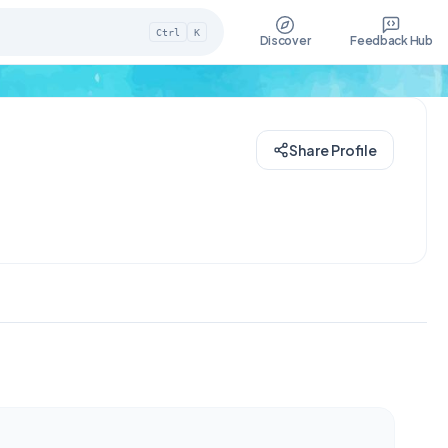
Ctrl
K
Discover
Feedback Hub
Share Profile