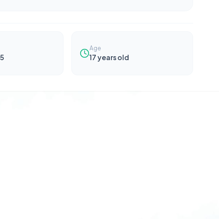
Age
5
17
years old