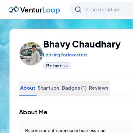
Ventur
Loop
Bhavy Chaudhary
Looking for investors
Startuprenour
About
Startups
Badges (1)
Reviews
About Me
Become an entrepreneur or business man