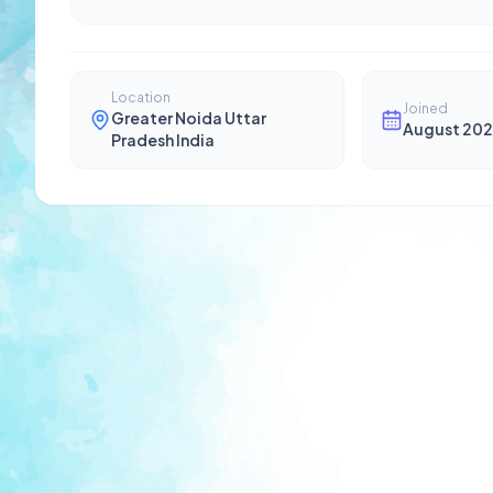
Location
Joined
Greater Noida Uttar
August 202
Pradesh India