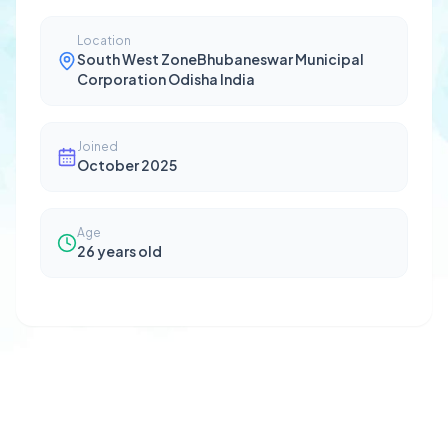
Location
South West ZoneBhubaneswar Municipal
Corporation Odisha India
Joined
October 2025
Age
26
years old