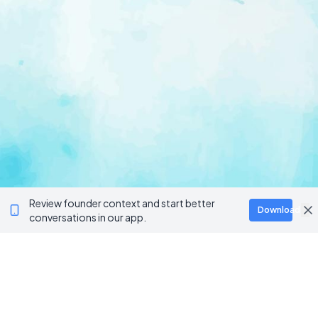
Review founder context and start better
Download
conversations in our app.
Ventur
Loop