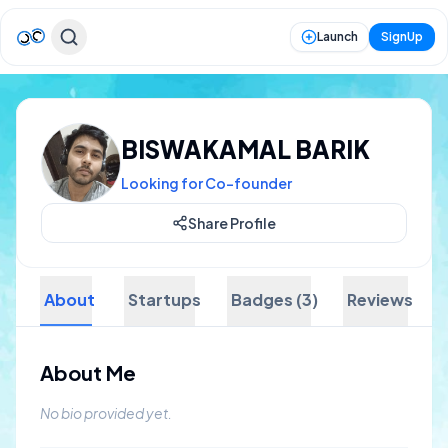
Launch
SignUp
BISWAKAMAL BARIK
Looking for Co-founder
Share Profile
About
Startups
Badges (3)
Reviews
About Me
No bio provided yet.