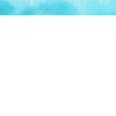
Artificial Intelligence
Blockchain & Web3
AI Automation
Crypto Wallets
NFT Platforms
Smart Contracts
PLATFORM
TOO