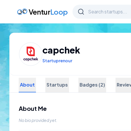
Ventur
Loop
capchek
Startuprenour
About
Startups
Badges (2)
Revie
About Me
No bio provided yet.