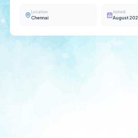
Location
Joined
Chennai
August 202