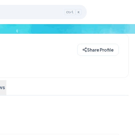
Ctrl
K
Share Profile
ws