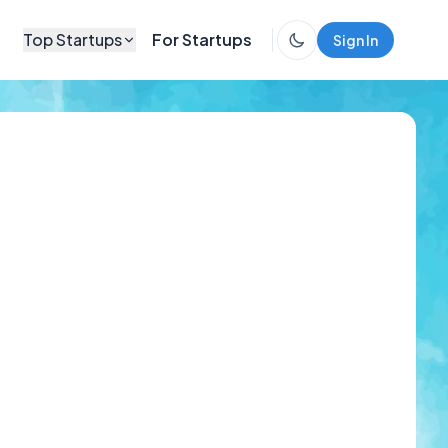
Top Startups
For Startups
Sign In