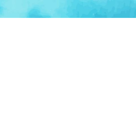
BROWSE CATEGORIES
AI / Machine Learning
AgriTech
Marketplace
Ventur
Loop