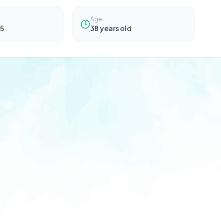
Age
5
38
years old