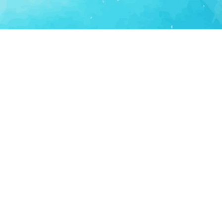
Consumer Tech
Consumer Technology
Lifestyle Apps
Personal Productivity
LS
SUPPORT