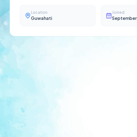
Location
Joined
Guwahati
September