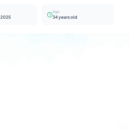
Age
 2025
34
years old