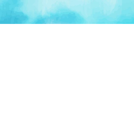
PLATFORM
TOOLS
For Startups
AI Survival Score
Launch Platform
Runway Calculator
Startup Perks
Valuation Calculator