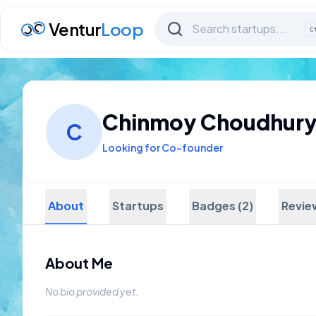
Ventur
Loop
C
Chinmoy Choudhur
C
Looking for Co-founder
About
Startups
Badges (2)
Revie
About Me
No bio provided yet.