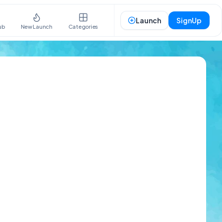
Launch
SignUp
ub
New Launch
Categories