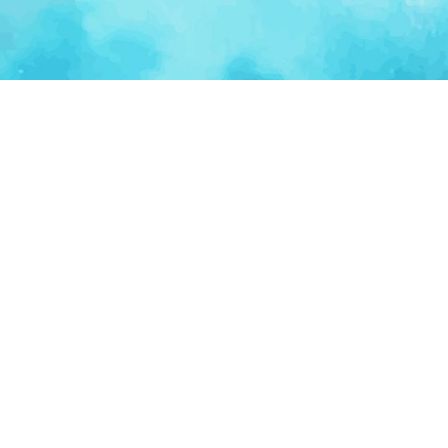
Ventur
Loop
Connecting founders, startup teams, and verified
investors in one execution-focused platform.
(c)
2026
VenturLoop Technologies.