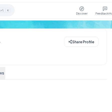
trl
K
Discover
Feedback H
y
Share Profile
ws