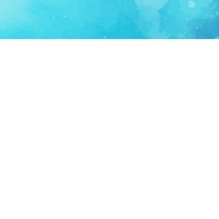
FOR PARTNERS
SUPPORT
Partner Program
Support FAQ
Ecosystem Partner
Refund Policy
Become Sponsor
Delete Account
Partner Terms
Privacy
Terms
Partner Terms
Sitemap
Support