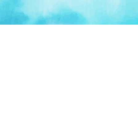
PLATFORM
TOOLS
For Startups
AI Survival Score
Launch Platform
Runway Calculator
Startup Perks
Valuation Calculator