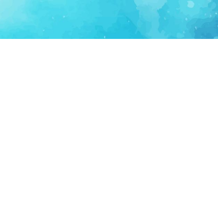
FOR PARTNERS
SUPPORT
Partner Program
Support FAQ
Ecosystem Partner
Refund Policy
Become Sponsor
Delete Account
Partner Terms
Privacy
Terms
Partner Terms
Sitemap
Support