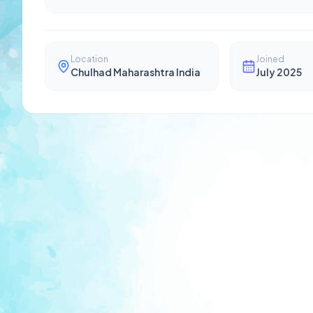
Location
Joined
Chulhad Maharashtra India
July 2025