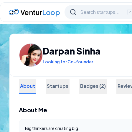
Ventur
Loop
C
Darpan Sinha
Looking for Co-founder
About
Startups
Badges (2)
Revie
About Me
Big thinkers are creating big...