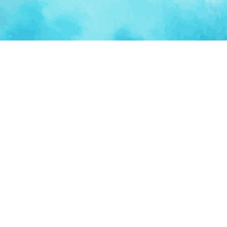
Ventur
Loop
Connecting founders, startup teams, and verified
investors in one execution-focused platform.
(c)
2026
VenturLoop Technologies.