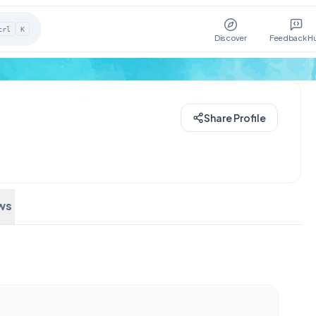
trl
K
Discover
Feedback H
Share Profile
ws