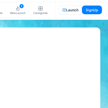
2
Launch
SignUp
ub
New Launch
Categories