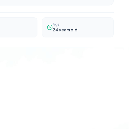
Age
24
years old