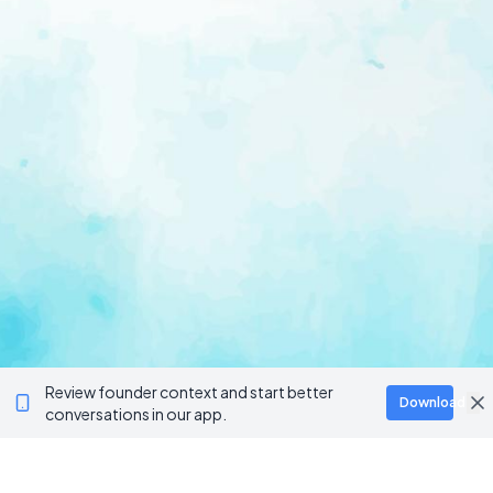
Review founder context and start better
Download
conversations in our app.