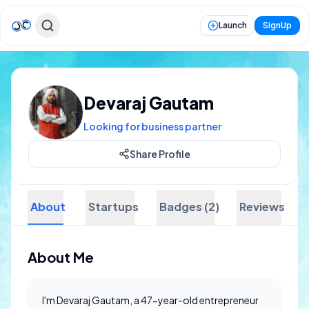
Launch
SignUp
Devaraj Gautam
Looking for business partner
Share Profile
About
Startups
Badges (2)
Reviews
About Me
I'm Devaraj Gautam, a 47-year-old entrepreneur