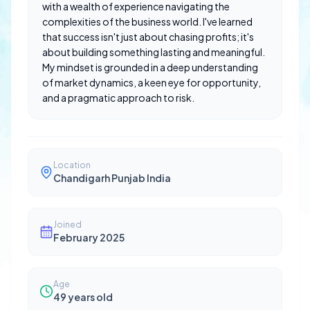
with a wealth of experience navigating the
complexities of the business world. I've learned
that success isn't just about chasing profits; it's
about building something lasting and meaningful.
My mindset is grounded in a deep understanding
of market dynamics, a keen eye for opportunity,
and a pragmatic approach to risk.
Location
Chandigarh Punjab India
Joined
February 2025
Age
49
years old