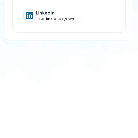
LinkedIn
linkedin.com/in/deven-mishra-466b33322