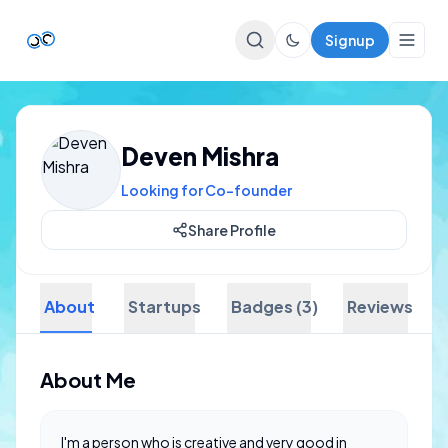
Signup
Top Startups
Deven Mishra
For Startups
Looking for Co-founder
Share Profile
About
Startups
Badges (3)
Reviews
About Me
I'm a person who is creative and very good in