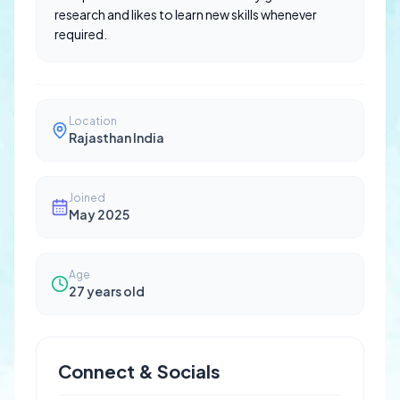
research and likes to learn new skills whenever
required.
Location
Rajasthan India
Joined
May 2025
Age
27
years old
Connect & Socials