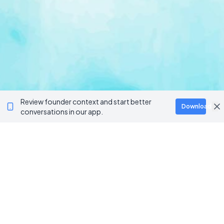
Review founder context and start better
Download
conversations in our app.
BROWSE CATEGORIES
AI / Machine Learning
AgriTech
Marketplace