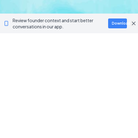
Review founder context and start better
Download
conversations in our app.
BROWSE CATEGORIES
AI / Machine Learning
AgriTech
Marketplace
Artificial Intelligence
Blockchain & Web3
AI Agents
Crypto Wallets
AI Agents
NFT Platforms