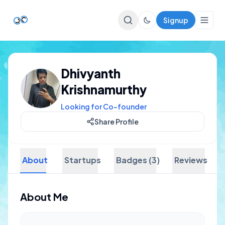
Signup
Top Startups
Dhivyanth
For Startups
Krishnamurthy
Looking for Co-founder
Share Profile
About
Startups
Badges (3)
Reviews
About Me