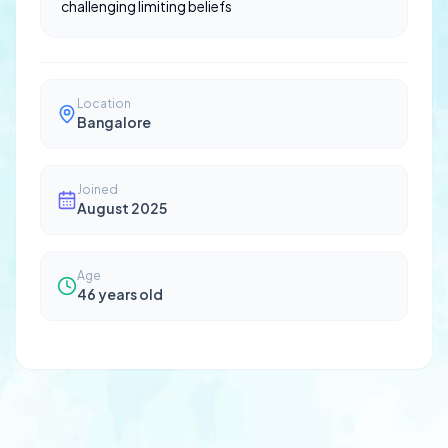
challenging limiting beliefs
Location
Bangalore
Joined
August 2025
Age
46
years old