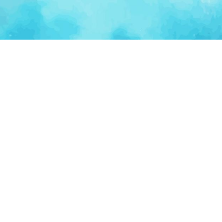
Ventur
Loop
Connecting founders, startup teams, and verified
investors in one execution-focused platform.
(c)
2026
VenturLoop Technologies.