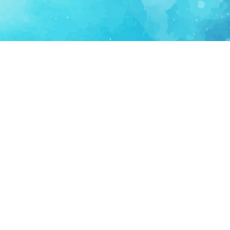
FOR PARTNERS
SUPPORT
Partner Program
Support FAQ
Ecosystem Partner
Refund Policy
Become Sponsor
Delete Account
Partner Terms
Privacy
Terms
Partner Terms
Sitemap
Support