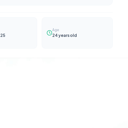
Age
025
24
years old