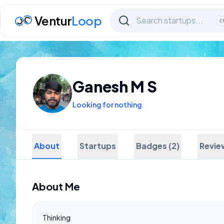
Ventur
Loop
C
Ganesh M S
Looking for nothing
About
Startups
Badges (2)
Revie
About Me
Thinking