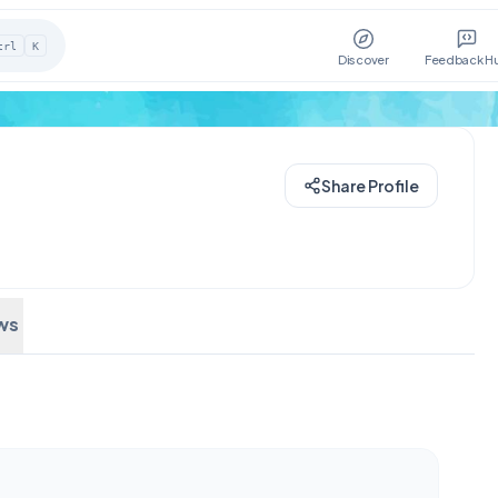
trl
K
Discover
Feedback H
Share Profile
ws