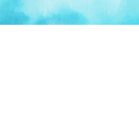
PLATFORM
TOOLS
For Startups
AI Survival Score
Launch Platform
Runway Calculator
Startup Perks
Valuation Calculator