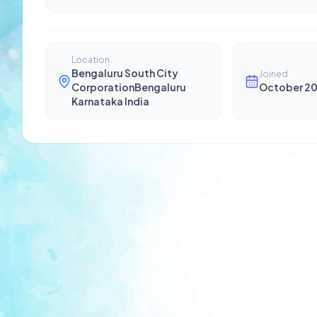
Location
Bengaluru South City
Joined
CorporationBengaluru
October 2
Karnataka India