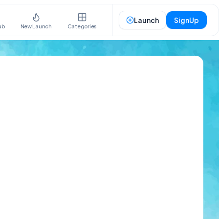
Launch
SignUp
ub
New Launch
Categories