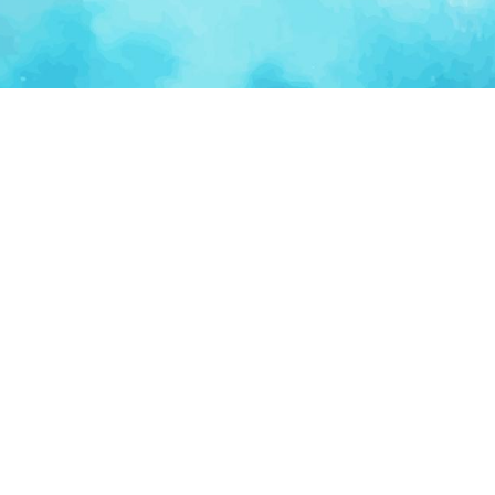
Ventur
Loop
Connecting founders, startup teams, and verified
investors in one execution-focused platform.
(c)
2026
VenturLoop Technologies.