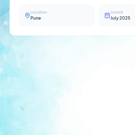
Location
Joined
Pune
July 2025