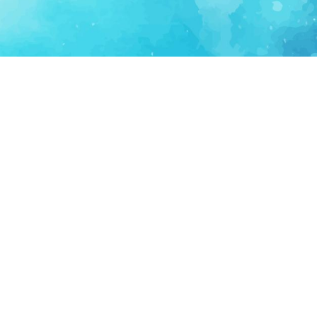
FOR PARTNERS
SUPPORT
Partner Program
Support FAQ
Ecosystem Partner
Refund Policy
Become Sponsor
Delete Account
Partner Terms
Privacy
Terms
Partner Terms
Sitemap
Support