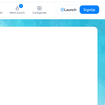
1
Launch
SignUp
ub
New Launch
Categories