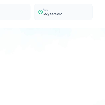
Age
36
years old