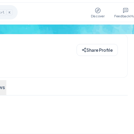
trl
K
Discover
Feedback H
Share Profile
ws