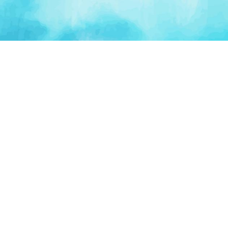
PLATFORM
TOOLS
For Startups
AI Survival Score
Launch Platform
Runway Calculator
Startup Perks
Valuation Calculator