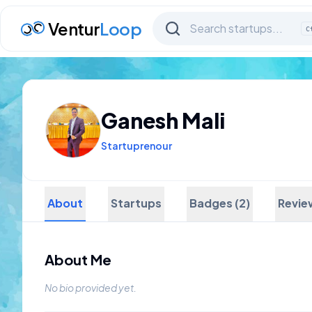
Ventur
Loop
C
Ganesh Mali
Startuprenour
About
Startups
Badges (2)
Revie
About Me
No bio provided yet.