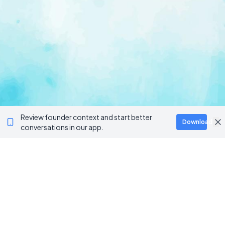
Review founder context and start better
Download
conversations in our app.
Ventur
Loop
Connecting founders, startup teams, and verified
investors in one execution-focused platform.