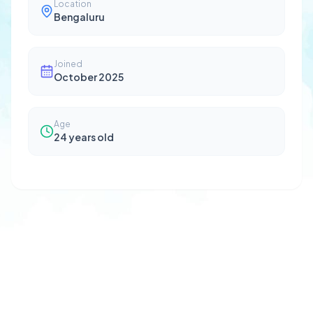
Location
Bengaluru
Joined
October 2025
Age
24
years old