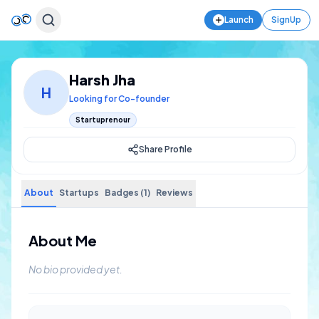
Launch
SignUp
Harsh Jha
H
Looking for Co-founder
Startuprenour
Share Profile
About
Startups
Badges (1)
Reviews
About Me
No bio provided yet.