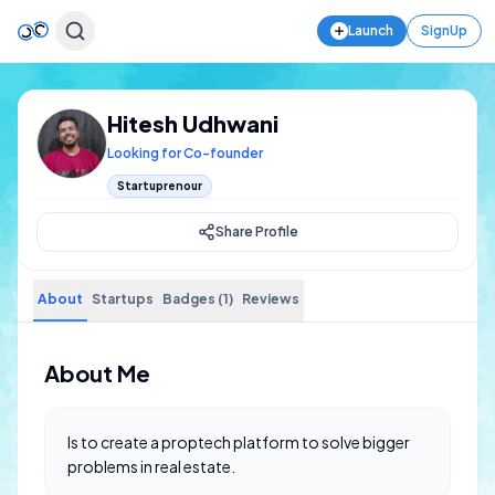
Launch
SignUp
Hitesh Udhwani
Looking for Co-founder
Startuprenour
Share Profile
About
Startups
Badges (1)
Reviews
About Me
Is to create a proptech platform to solve bigger
problems in real estate.