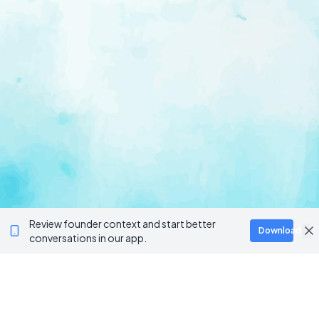
Review founder context and start better
Download
conversations in our app.
Ventur
Loop