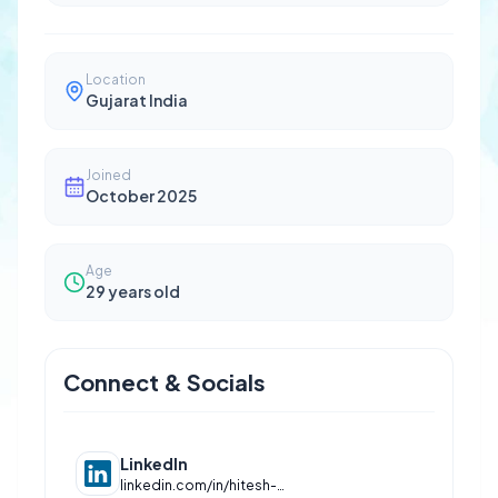
Location
Gujarat India
Joined
October 2025
Age
29
years old
Connect & Socials
LinkedIn
linkedin.com/in/hitesh-udhwani