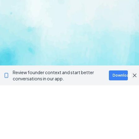
Review founder context and start better
Download
conversations in our app.
Ventur
Loop
Connecting founders, startup teams, and verified
investors in one execution-focused platform.