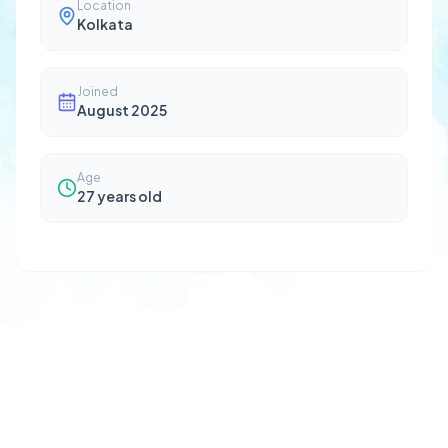
Location
Kolkata
Joined
August 2025
Age
27
years old