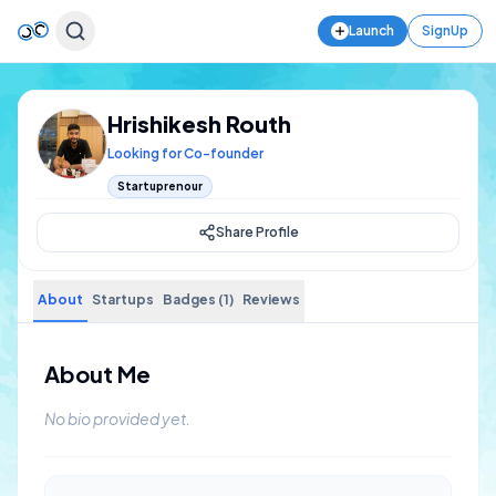
Launch
SignUp
Hrishikesh Routh
Looking for Co-founder
Startuprenour
Share Profile
About
Startups
Badges (1)
Reviews
About Me
No bio provided yet.