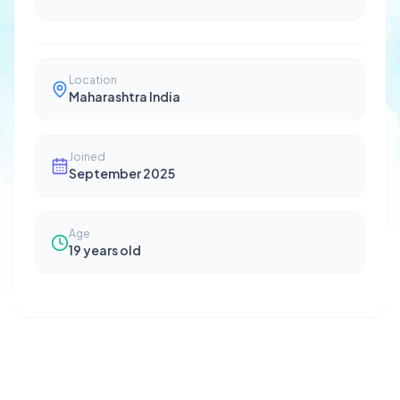
Location
Maharashtra India
Joined
September 2025
Age
19
years old