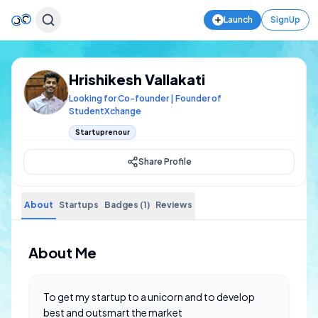
Launch
SignUp
Hrishikesh Vallakati
Looking for Co-founder | Founder of
StudentXchange
Startuprenour
Share Profile
About
Startups
Badges (1)
Reviews
About Me
To get my startup to a unicorn and to develop
best and outsmart the market