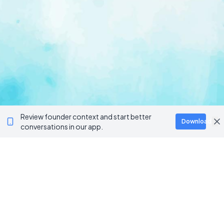
Review founder context and start better
Download
conversations in our app.
Ventur
Loop
Connecting founders, startup teams, and verified
investors in one execution-focused platform.