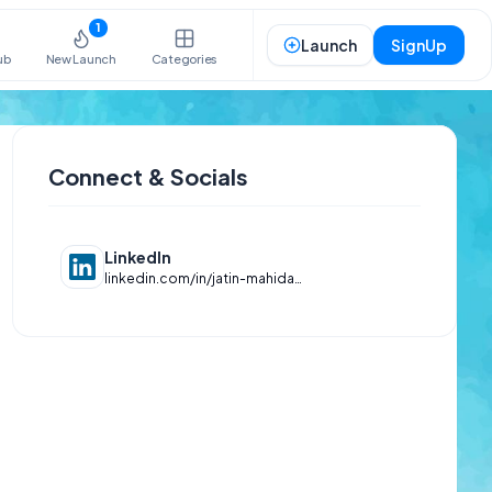
1
Launch
SignUp
ub
New Launch
Categories
Connect & Socials
LinkedIn
linkedin.com/in/jatin-mahida-653940294