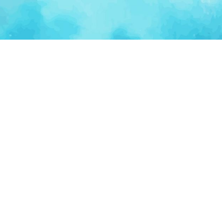
Ventur
Loop
Connecting founders, startup teams, and verified
investors in one execution-focused platform.
(c)
2026
VenturLoop Technologies.