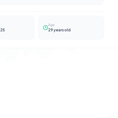
Age
025
29
years old