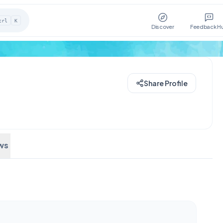
trl
K
Discover
Feedback H
Share Profile
ws