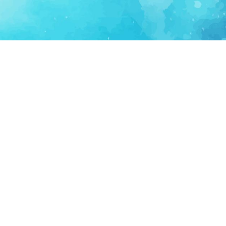
FOR PARTNERS
SUPPORT
Partner Program
Support FAQ
Ecosystem Partner
Refund Policy
Become Sponsor
Delete Account
Partner Terms
Privacy
Terms
Partner Terms
Sitemap
Support