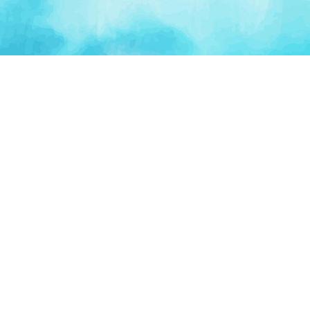
PLATFORM
TOOLS
For Startups
AI Survival Score
Launch Platform
Runway Calculator
Startup Perks
Valuation Calculator