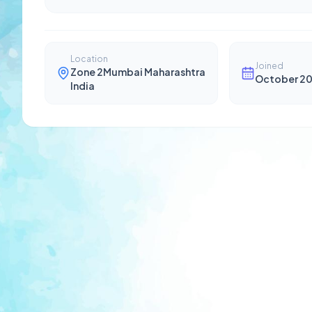
Location
Joined
Zone 2Mumbai Maharashtra
October 2
India