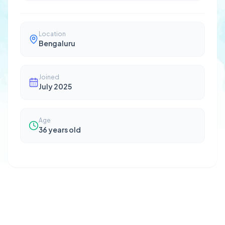
Location
Bengaluru
Joined
July 2025
Age
36
years old