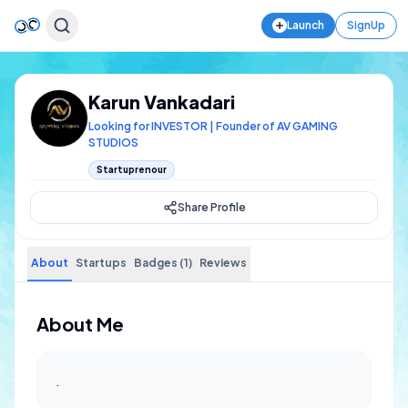
Launch
SignUp
Karun Vankadari
Looking for INVESTOR | Founder of AV GAMING
STUDIOS
Startuprenour
Share Profile
About
Startups
Badges (1)
Reviews
About Me
.