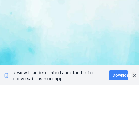
Review founder context and start better
Download
conversations in our app.
Ventur
Loop
Connecting founders, startup teams, and verified
investors in one execution-focused platform.