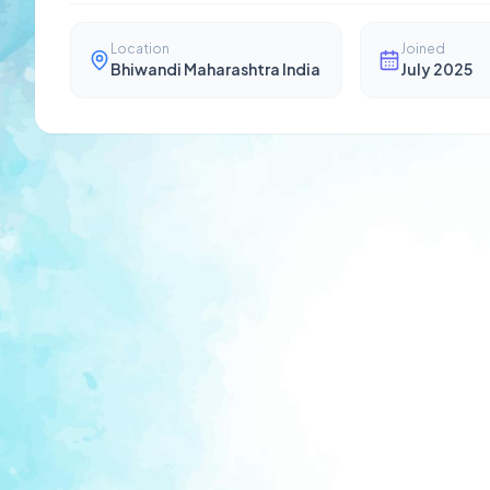
Location
Joined
Bhiwandi Maharashtra India
July 2025