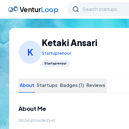
Ventur
Loop
Ketaki Ansari
K
Startuprenour
Startuprenour
About
Startups
Badges (1)
Reviews
About Me
No bio provided yet.