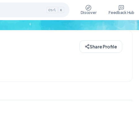
Ctrl
K
Discover
Feedback Hub
Share Profile