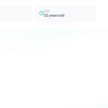
Age
32
years old