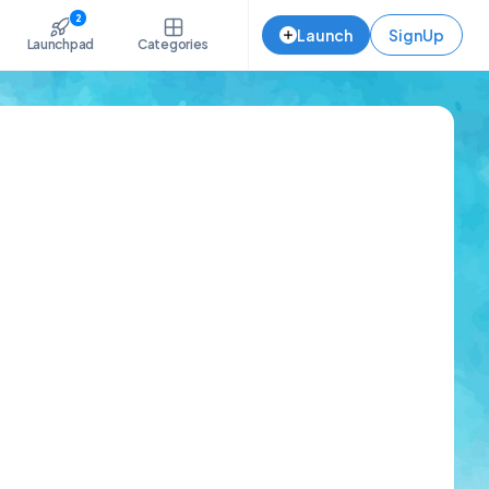
2
Launch
SignUp
Launchpad
Categories