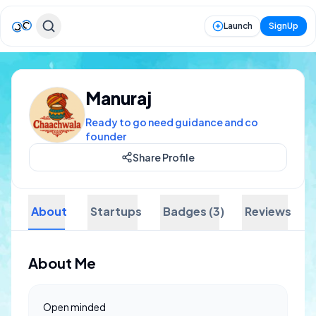
Launch
SignUp
Manuraj
Ready to go need guidance and co
founder
Share Profile
About
Startups
Badges (3)
Reviews
About Me
Open minded