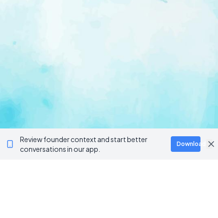
Review founder context and start better
Download
conversations in our app.
Ventur
Loop