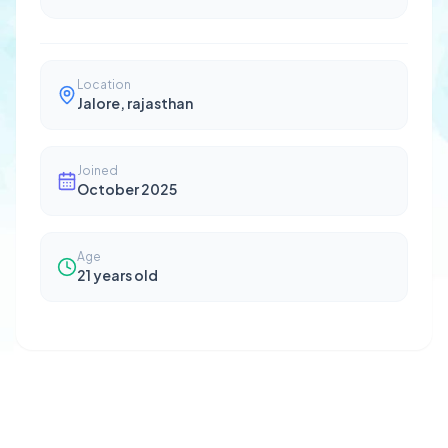
Location
Jalore, rajasthan
Joined
October 2025
Age
21
years old