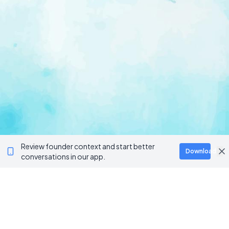
Review founder context and start better
Download
conversations in our app.
Ventur
Loop