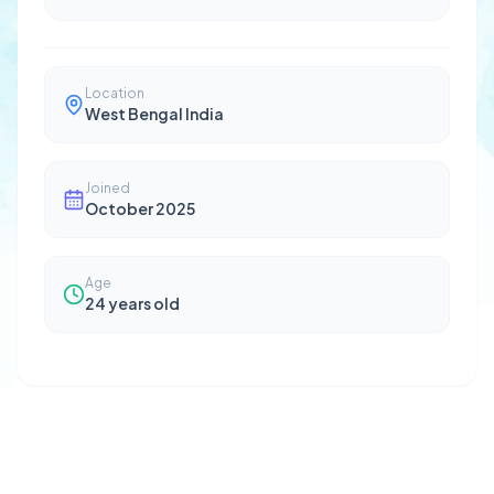
Location
West Bengal India
Joined
October 2025
Age
24
years old