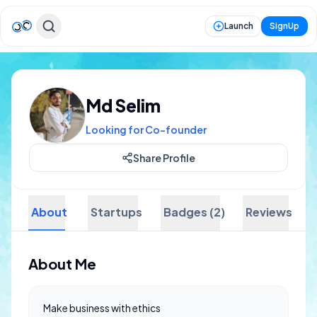
Launch
SignUp
Md Selim
Looking for Co-founder
Share Profile
About
Startups
Badges (2)
Reviews
About Me
Make business with ethics