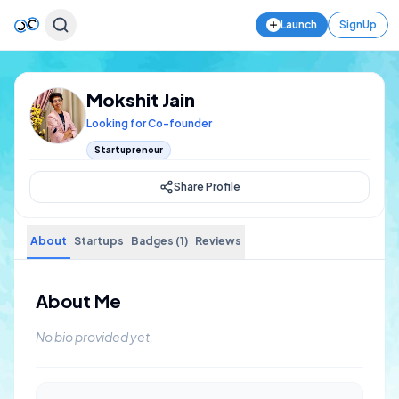
Launch
SignUp
Mokshit Jain
Looking for Co-founder
Startuprenour
Share Profile
About
Startups
Badges (1)
Reviews
About Me
No bio provided yet.