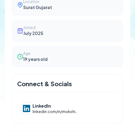
Location
Surat Gujarat
Joined
July 2025
Age
19
years old
Connect & Socials
LinkedIn
linkedin.com/in/mokshit-jain-288506331