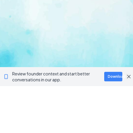
Review founder context and start better
Download
conversations in our app.
Ventur
Loop
Connecting founders, startup teams, and verified
investors in one execution-focused platform.