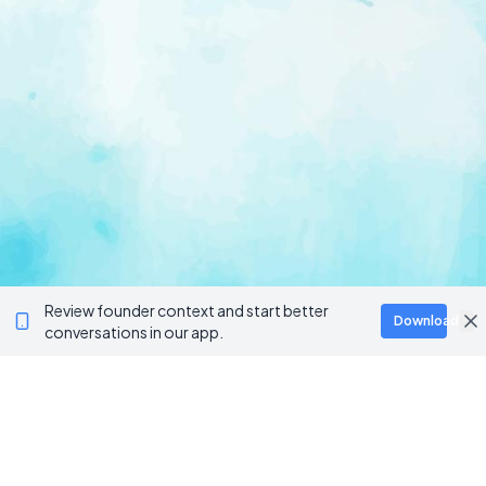
Review founder context and start better
Download
conversations in our app.
Ventur
Loop