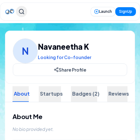
Launch
SignUp
Navaneetha K
N
Looking for Co-founder
Share Profile
About
Startups
Badges (2)
Reviews
About Me
No bio provided yet.