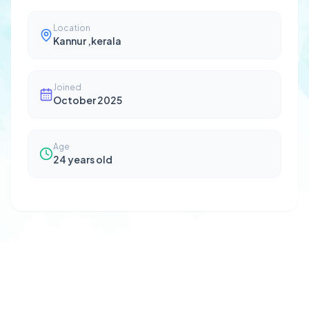
Location
Kannur ,kerala
Joined
October 2025
Age
24
years old