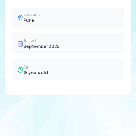
Location
Pune
Joined
September 2025
Age
18
years old