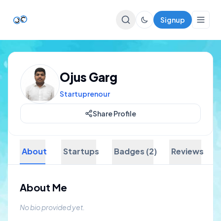
Signup
Top Startups
Ojus Garg
For Startups
Startuprenour
Share Profile
About
Startups
Badges (2)
Reviews
About Me
No bio provided yet.