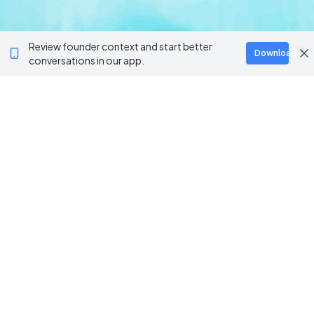
Review founder context and start better
Download
conversations in our app.
BROWSE CATEGORIES
AI / Machine Learning
AgriTech
Marketplace
Artificial Intelligence
Blockchain & Web3
AI Agents
Crypto Wallets
AI Agents
NFT Platforms