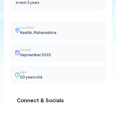
in next 3 years
Location
Nashik, Maharashtra
Joined
September 2025
Age
20
years old
Connect & Socials