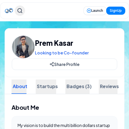
Launch
SignUp
Prem Kasar
Looking to be Co-founder
Share Profile
About
Startups
Badges (3)
Reviews
About Me
My vision is to build the multi billion dollars startup