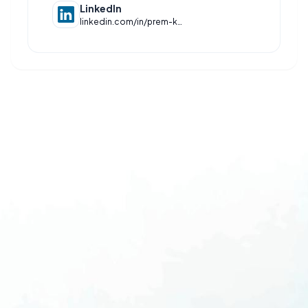
LinkedIn
linkedin.com/in/prem-kasar-a59991256