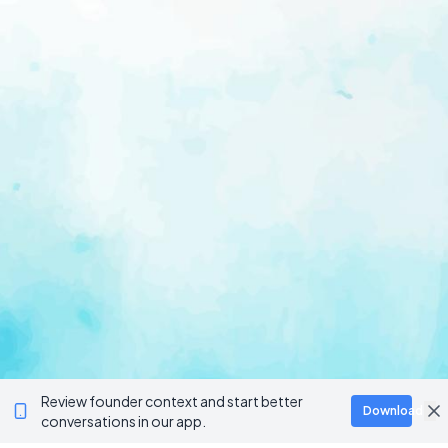
Review founder context and start better
Download
conversations in our app.