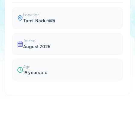
Location
Tamil Nadu भारत
Joined
August 2025
Age
19
years old