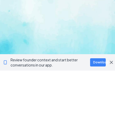
Review founder context and start better
Download
conversations in our app.
Ventur
Loop
Connecting founders, startup teams, and verified
investors in one execution-focused platform.