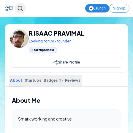
Launch
SignUp
R ISAAC PRAVIMAL
Looking for Co-founder
Startuprenour
Share Profile
About
Startups
Badges (1)
Reviews
About Me
Smark working and creative