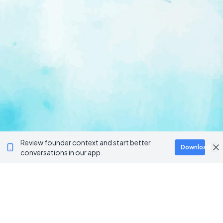
Review founder context and start better
Download
conversations in our app.
Ventur
Loop