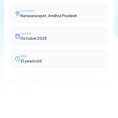
Location
Narasaraopet, Andhra Pradesh
Joined
October 2025
Age
21
years old