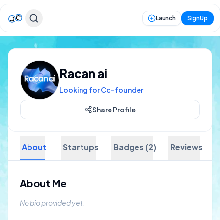
Launch
SignUp
Racan ai
Looking for Co-founder
Share Profile
About
Startups
Badges (2)
Reviews
About Me
No bio provided yet.