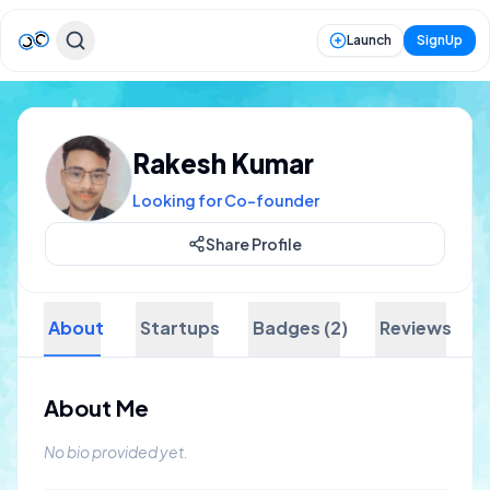
Launch
SignUp
Rakesh Kumar
Looking for Co-founder
Share Profile
About
Startups
Badges (2)
Reviews
About Me
No bio provided yet.