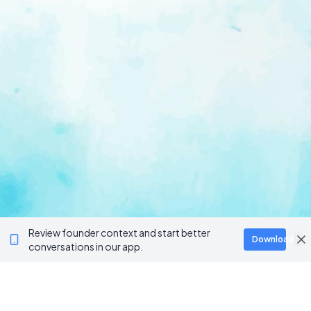
Review founder context and start better
Download
conversations in our app.