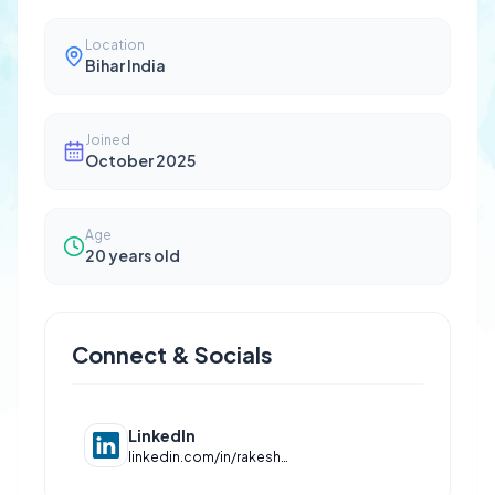
Location
Bihar India
Joined
October 2025
Age
20
years old
Connect & Socials
LinkedIn
linkedin.com/in/rakesh-kumar-1b7365329