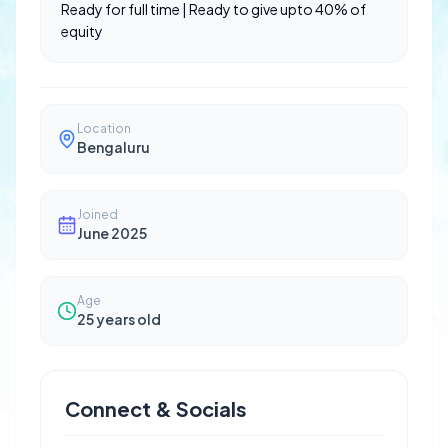
Ready for full time | Ready to give upto 40% of
equity
Location
Bengaluru
Joined
June 2025
Age
25
years old
Connect & Socials