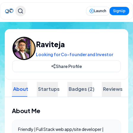
Launch
SignUp
Raviteja
Looking for Co-founder and Investor
Share Profile
About
Startups
Badges (2)
Reviews
About Me
Friendly | Full Stack web app/site developer |