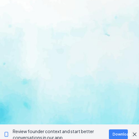
Review founder context and start better
Download
conversations in our app.