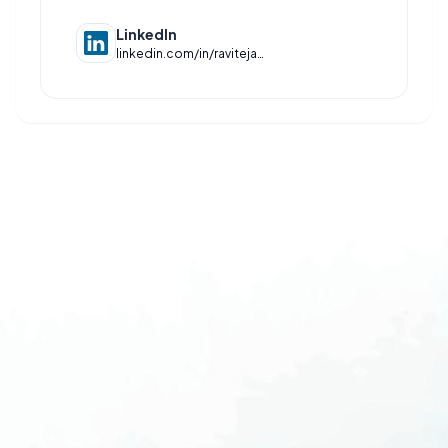
LinkedIn
linkedin.com/in/raviteja-slrk