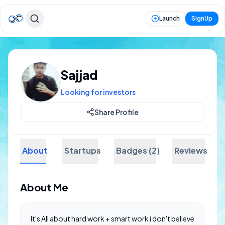
Launch
SignUp
Sajjad
Looking for investors
Share Profile
About
Startups
Badges (2)
Reviews
About Me
It's All about hard work + smart work i don't believe