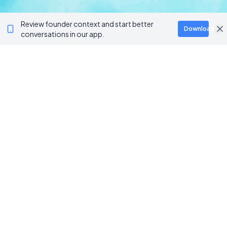
Review founder context and start better
Download
conversations in our app.
Ventur
Loop
Connecting founders, startup teams, and verified
investors in one execution-focused platform.
PLATFORM
TOOLS
For Startups
AI Survival Score
Launch Platform
Runway Calculator