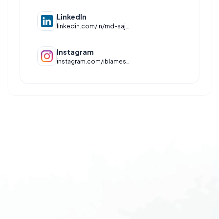
LinkedIn
linkedin.com/in/md-sajjad-raza-ansari-15302b372
Instagram
instagram.com/iblamesajjad