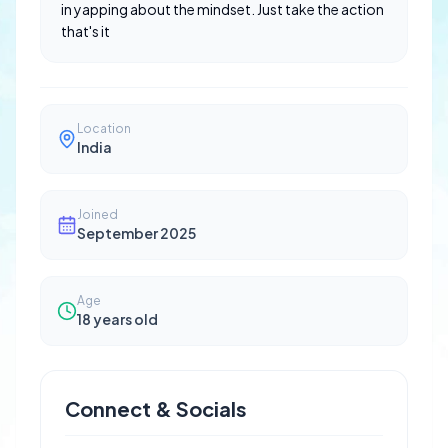
in yapping about the mindset. Just take the action
that's it
Location
India
Joined
September 2025
Age
18
years old
Connect & Socials