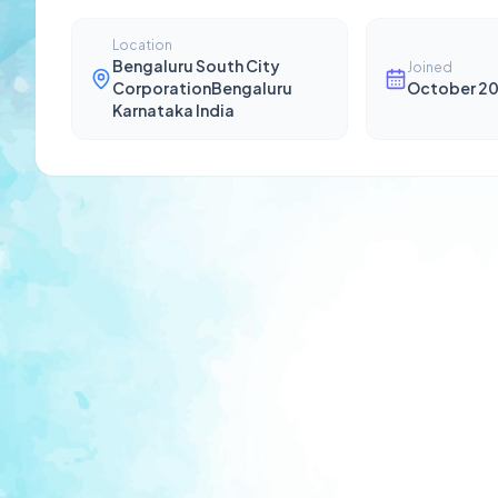
Location
Bengaluru South City
Joined
CorporationBengaluru
October 2
Karnataka India