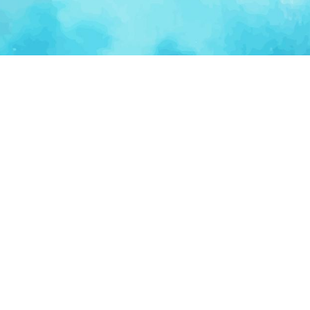
Ventur
Loop
Connecting founders, startup teams, and verified
investors in one execution-focused platform.
(c)
2026
VenturLoop Technologies.