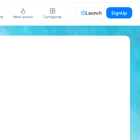
Launch
SignUp
ub
New Launch
Categories