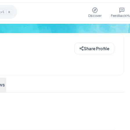
trl
K
Discover
Feedback H
Share Profile
ws