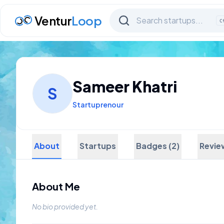
Ventur
Loop
C
Sameer Khatri
S
Startuprenour
About
Startups
Badges (2)
Revie
About Me
No bio provided yet.