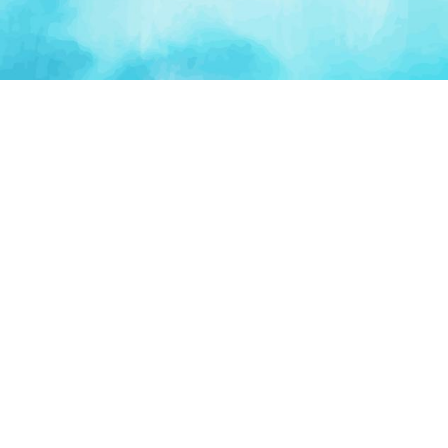
PLATFORM
TOOLS
For Startups
AI Survival Score
Launch Platform
Runway Calculator
Startup Perks
Valuation Calculator