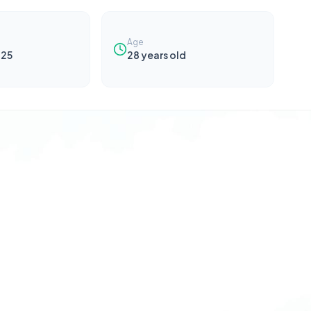
Age
025
28
years old