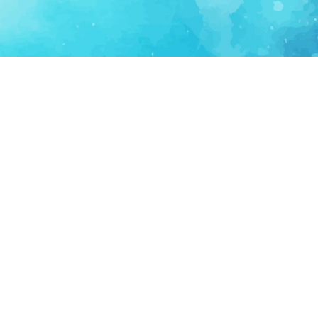
FOR PARTNERS
SUPPORT
Partner Program
Support FAQ
Ecosystem Partner
Refund Policy
Become Sponsor
Delete Account
Partner Terms
Privacy
Terms
Partner Terms
Sitemap
Support