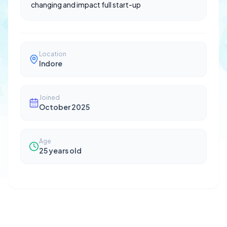
changing and impact full start-up
Location
Indore
Joined
October 2025
Age
25
years old