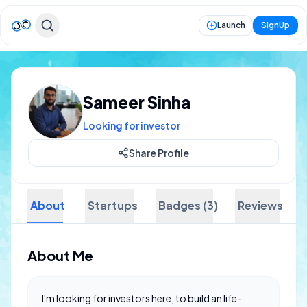
Launch
SignUp
Sameer Sinha
Looking for investor
Share Profile
About
Startups
Badges (3)
Reviews
About Me
I'm looking for investors here, to build an life-