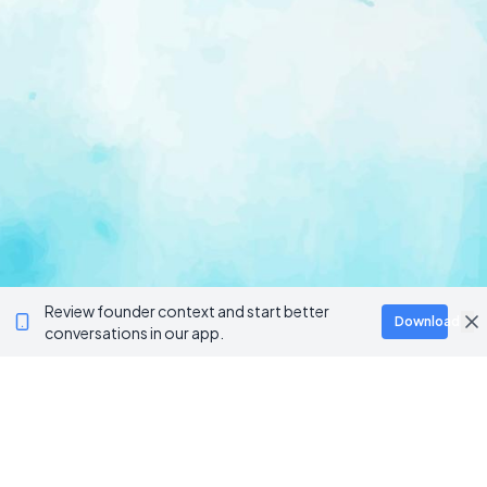
Review founder context and start better
Download
conversations in our app.
Ventur
Loop