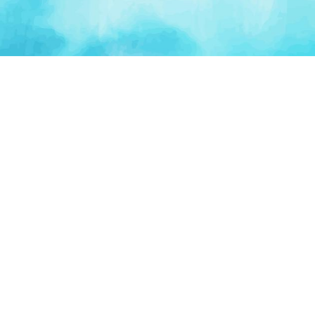
PLATFORM
TOOLS
For Startups
AI Survival Score
Launch Platform
Runway Calculator
Startup Perks
Valuation Calculator