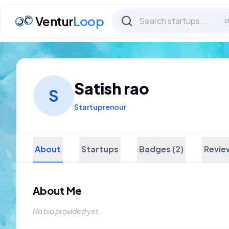
Ventur
Loop
C
Satish rao
S
Startuprenour
About
Startups
Badges (2)
Revie
About Me
No bio provided yet.