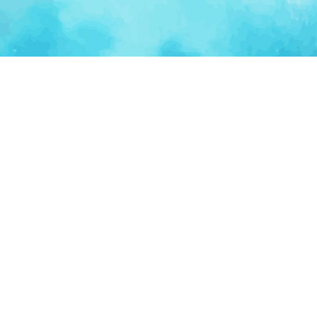
Ventur
Loop
Connecting founders, startup teams, and verified
investors in one execution-focused platform.
(c)
2026
VenturLoop Technologies.