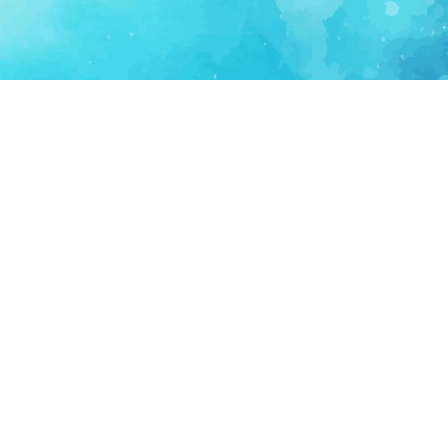
FOR PARTNERS
SUPPORT
Partner Program
Support FAQ
Ecosystem Partner
Refund Policy
Become Sponsor
Delete Account
Partner Terms
Privacy
Terms
Partner Terms
Sitemap
Support