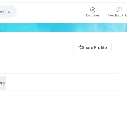
trl
K
Discover
Feedback H
Share Profile
ws