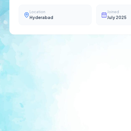
Location
Joined
Hyderabad
July 2025