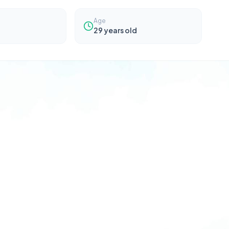
Age
29
years old