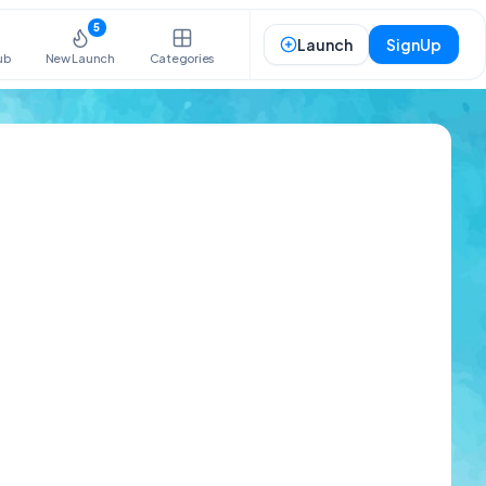
5
Launch
SignUp
ub
New Launch
Categories