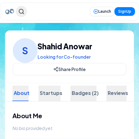
Launch
SignUp
Shahid Anowar
S
Looking for Co-founder
Share Profile
About
Startups
Badges (2)
Reviews
About Me
No bio provided yet.