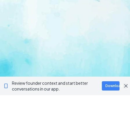
Review founder context and start better
Download
conversations in our app.
Ventur
Loop