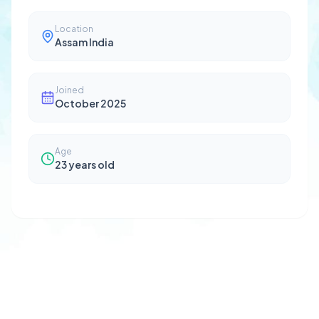
Location
Assam India
Joined
October 2025
Age
23
years old