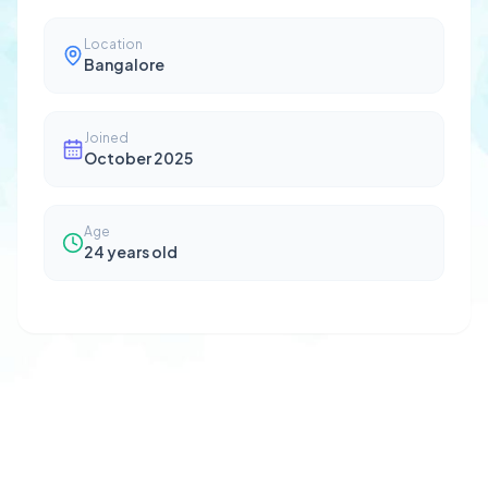
Location
Bangalore
Joined
October 2025
Age
24
years old