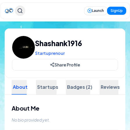
Launch
SignUp
Shashank1916
Startuprenour
Share Profile
About
Startups
Badges (2)
Reviews
About Me
No bio provided yet.