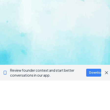
Review founder context and start better
Download
conversations in our app.
Ventur
Loop